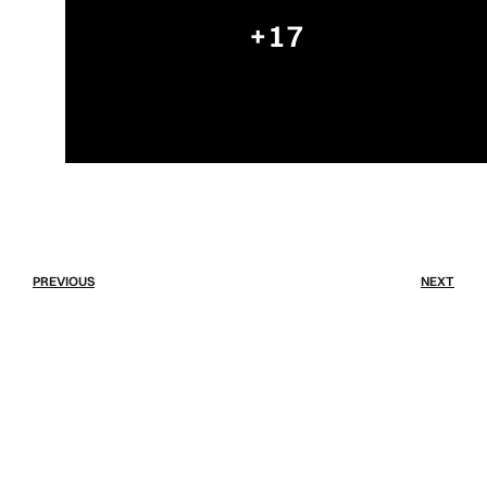
+17
PREVIOUS
NEXT