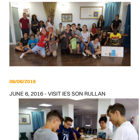
06/06/2016
JUNE 6, 2016 - VISIT IES SON RULLAN