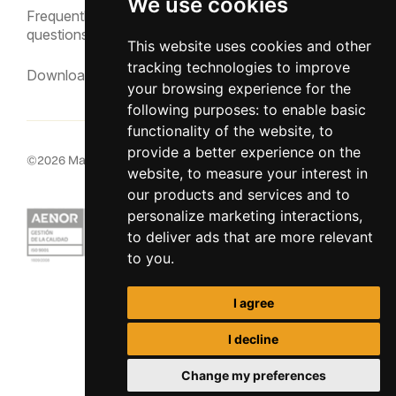
We use cookies
Frequently asked
questions
This website uses cookies and other
tracking technologies to improve
Downloads
your browsing experience for the
following purposes:
to enable basic
functionality of the website
,
to
provide a better experience on the
©
2026
MacInsular.
All rights reserved.
website
,
to measure your interest in
our products and services and to
personalize marketing interactions
,
to deliver ads that are more relevant
to you
.
I agree
I decline
Change my preferences