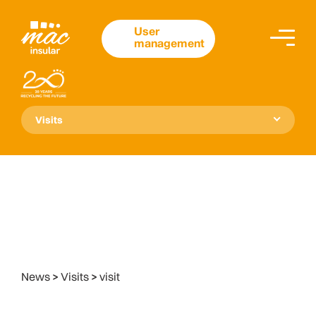
User
management
Visits
News
>
Visits
>
visit