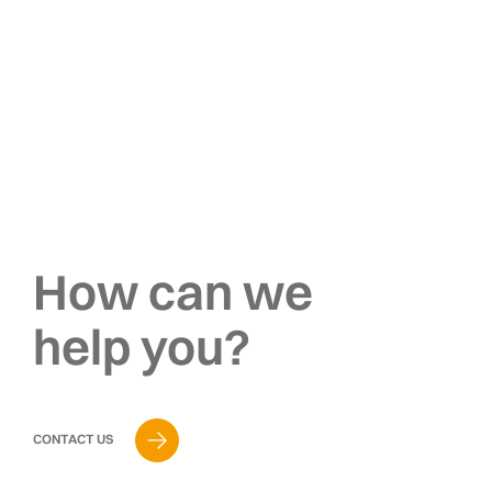
How can we
help you?
CONTACT US