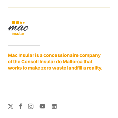
Mac Insular is a concessionaire company
of the Consell Insular de Mallorca that
works to make zero waste landfill a reality.