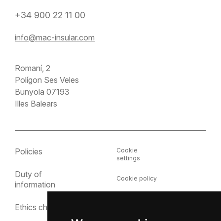
+34 900 22 11 00
info@mac-insular.com
Romaní, 2
Polígon Ses Veles
Bunyola 07193
Illes Balears
Policies
Cookie
settings
Duty of
Cookie policy
information
Privacy policy
Ethics channel
Legal notice